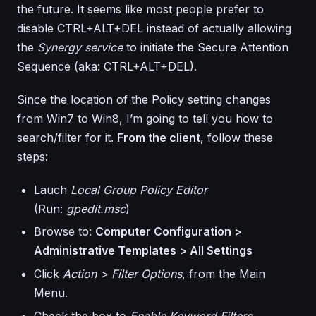
the future. It seems like most people prefer to
disable CTRL+ALT+DEL instead of actually allowing
the
Synergy service
to initiate the Secure Attention
Sequence (aka: CTRL+ALT+DEL).
Since the location of the Policy setting changes
from Win7 to Win8, I’m going to tell you how to
search/filter for it.
From the client
, follow these
steps:
Lauch
Local Group Policy Editor
(Run:
gpedit.msc
)
Browse to:
Computer Configuration >
Administrative Templates > All Settings
Click
Action > Filter Options
, from the Main
Menu.
Check the box to
Enable Keyword Filters
.