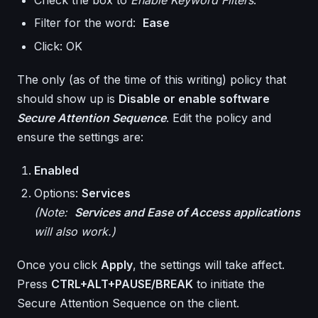
Filter for the word:
Ease
Click: OK
The only (as of the time of this writing) policy that
should show up is
Disable or enable software
Secure Attention Sequence
. Edit the policy and
ensure the settings are:
Enabled
Options:
Services
(Note:
Services and Ease of Access applications
will also work.)
Once you click
Apply
, the settings will take affect.
Press
CTRL+ALT+PAUSE/BREAK
to initiate the
Secure Attention Sequence on the client.