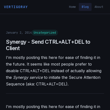
VERTIGORAY
Home
Blog
About
January 2, 2014
Uncategorized
Synergy - Send CTRL+ALT+DEL to
Client
I’m mostly posting this here for ease of finding it in
the future. It seems like most people prefer to
disable CTRL+ALT+DEL instead of actually allowing
the
Synergy service
to initiate the Secure Attention
Sequence (aka: CTRL+ALT+DEL).
I’m mostly posting this here for ease of finding it in