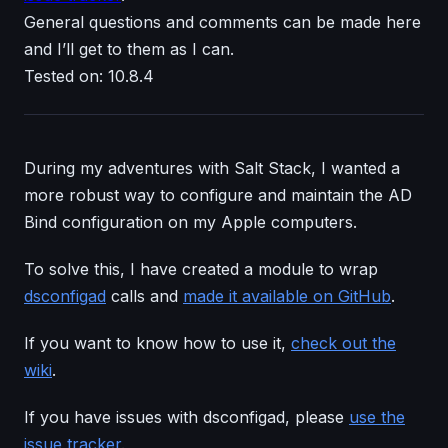
General questions and comments can be made here
and I’ll get to them as I can.
Tested on: 10.8.4
During my adventures with Salt Stack, I wanted a
more robust way to configure and maintain the AD
Bind configuration on my Apple computers.
To solve this, I have created a module to wrap
dsconfigad
calls and
made it available on GitHub
.
If you want to know how to use it,
check out the
wiki
.
If you have issues with dsconfigad, please
use the
issue tracker
.