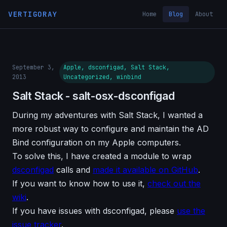
VERTIGORAY
Home
Blog
About
September 3,
Apple, dsconfigad, Salt Stack,
2013
Uncategorized, winbind
Salt Stack - salt-osx-dsconfigad
During my adventures with Salt Stack, I wanted a
more robust way to configure and maintain the AD
Bind configuration on my Apple computers.
To solve this, I have created a module to wrap
dsconfigad
calls and
made it available on GitHub
.
If you want to know how to use it,
check out the
wiki
.
If you have issues with dsconfigad, please
use the
issue tracker
.