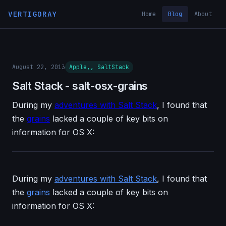
VERTIGORAY
Home
Blog
About
August 22, 2013
Apple,, SaltStack
Salt Stack - salt-osx-grains
During my
adventures with Salt Stack
, I found that
the
grains
lacked a couple of key bits on
information for OS X:
During my
adventures with Salt Stack
, I found that
the
grains
lacked a couple of key bits on
information for OS X: