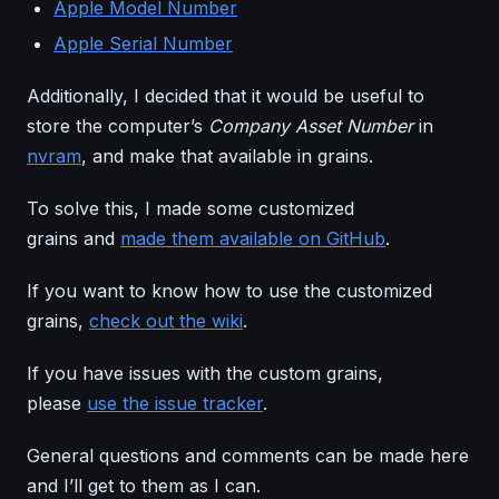
Apple Model Number
Apple Serial Number
Additionally, I decided that it would be useful to
store the computer’s
Company Asset Number
in
nvram
, and make that available in grains.
To solve this, I made some customized
grains and
made them available on GitHub
.
If you want to know how to use the customized
grains,
check out the wiki
.
If you have issues with the custom grains,
please
use the issue tracker
.
General questions and comments can be made here
and I’ll get to them as I can.