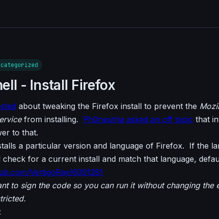
ncategorized
l - Install Firefox
osted
about tweaking the Firefox install to prevent the
Mozil
ervice
from installing.
Ph0neutria asked an off topic
that i
wer to that.
talls a particular version and language of Firefox. If the l
ill check for a current install and match that language, defa
ithub.com/VertigoRay/6091281
nt to sign the code so you can run it without changing the 
tricted.
: