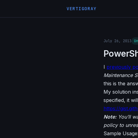
VERTIGORAY
July 26, 2013
U
PowerShel
I
previously p
Maintenance S
this is the ans
My solution ins
specified, it w
https://gist.g
Note:
You’ll wa
policy to unres
Sample Usage