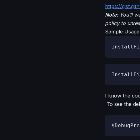
https://gist.g
Note:
You’ll wa
policy to unres
Sample Usage
InstallFi
InstallFi
I know the cod
To see the deb
$DebugPre