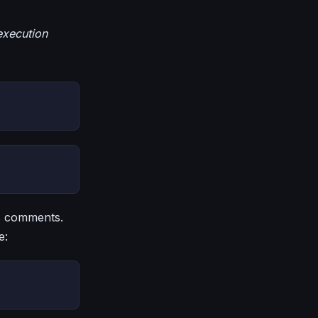
execution
as comments.
e: