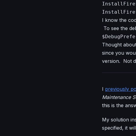
InstallFire
InstallFire
I know the cod
To see the deb
$DebugPrefe
Thought about
since you woul
version. Not di
I
previously p
Maintenance S
this is the ans
My solution ins
specified, it w