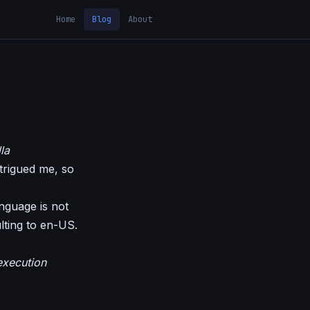
Home
Blog
About
la
ntrigued me, so
anguage is not
ulting to en-US.
execution