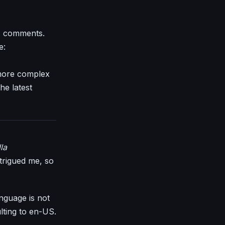
as comments.
e:
 more complex
he latest
la
ntrigued me, so
anguage is not
ulting to en-US.