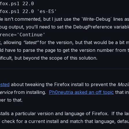
fox.ps1 22.0
fox.ps1 22.0 'es-ES'
e isn’t commented, but I just use the `Write-Debug` lines 
ug output, you’ll need to set the DebugPreference variabl
rence='Continue'
, allowing
“latest”
for the version, but that would be a bit
d have to parse the page to get the version number from t
ficult, but beyond the scope of this solution.
osted
about tweaking the Firefox install to prevent the
Mozil
ervice
from installing.
Ph0neutria asked an off topic
that i
wer to that.
talls a particular version and language of Firefox. If the l
ill check for a current install and match that language, defa