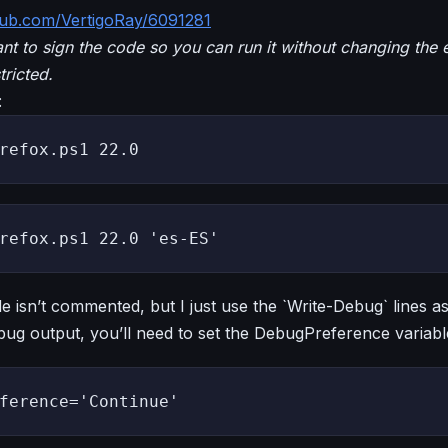
ithub.com/VertigoRay/6091281
nt to sign the code so you can run it without changing the 
tricted.
:
refox.ps1 22.0
refox.ps1 22.0 'es-ES'
e isn’t commented, but I just use the `Write-Debug` lines 
ug output, you’ll need to set the DebugPreference variabl
ference='Continue'