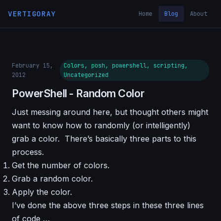
VERTIGORAY
Home
Blog
About
February 15,
Colors, posh, powershell, scripting,
2012
Uncategorized
PowerShell - Random Color
Just messing around here, but thought others might
want to know how to randomly (or intelligently)
grab a color. There’s basically three parts to this
process.
Get the number of colors.
Grab a random color.
Apply the color.
I’ve done the above three steps in these three lines
of code …