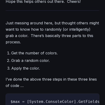
Hope this helps others out there. Cheers!
Just messing around here, but thought others might
want to know how to randomly (or intelligently)
grab a color. There’s basically three parts to this
process.
Get the number of colors.
Grab a random color.
Apply the color.
I’ve done the above three steps in these three lines
of code …
$max = [System.ConsoleColor].GetFields().