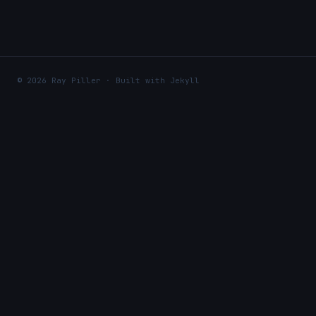
© 2026 Ray Piller · Built with Jekyll