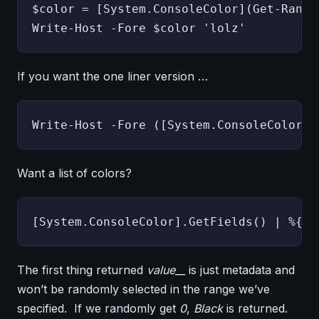
$color = [System.ConsoleColor](Get-Rando
Write-Host -Fore $color 'lolz'
If you want the one liner version …
Write-Host -Fore ([System.ConsoleColor](
Want a list of colors?
The first thing returned
value__
is just metadata and
won’t be randomly selected in the range we’ve
specified. If we randomly get
0
,
Black
is returned.