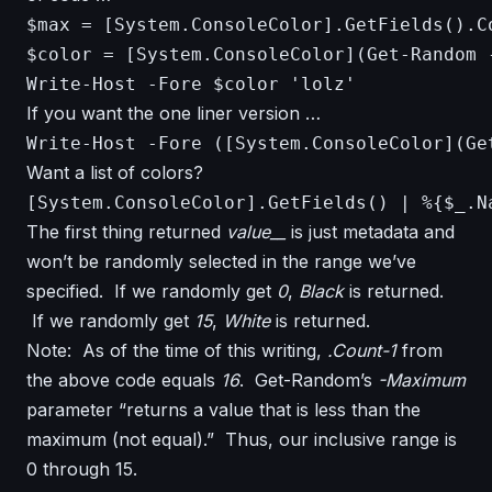
$max = [System.ConsoleColor].GetFields().Co
$color = [System.ConsoleColor](Get-Random -
Write-Host -Fore $color 'lolz'
If you want the one liner version …
Write-Host -Fore ([System.ConsoleColor](Ge
Want a list of colors?
The first thing returned
value__
is just metadata and
won’t be randomly selected in the range we’ve
specified. If we randomly get
0
,
Black
is returned.
If we randomly get
15
,
White
is returned.
Note: As of the time of this writing,
.Count-1
from
the above code equals
16
. Get-Random’s
-Maximum
parameter “returns a value that is less than the
maximum (not equal).” Thus, our inclusive range is
0 through 15.