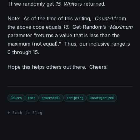
If we randomly get
15
,
White
is returned.
Note: As of the time of this writing,
.Count-1
from
the above code equals
16
. Get-Random’s
-Maximum
parameter “returns a value that is less than the
maximum (not equal).” Thus, our inclusive range is
0 through 15.
Hope this helps others out there. Cheers!
Colors
posh
powershell
scripting
Uncategorized
← Back to Blog