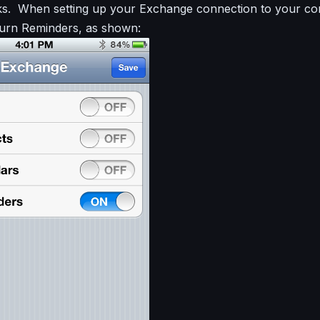
sks. When setting up your Exchange connection to your c
turn Reminders, as shown: