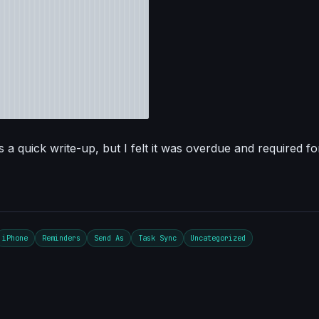
 a quick write-up, but I felt it was overdue and required fo
iPhone
Reminders
Send As
Task Sync
Uncategorized