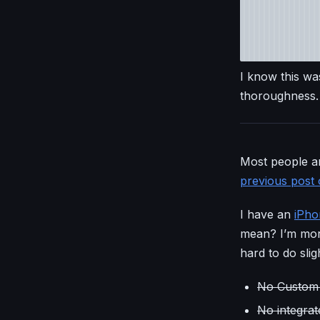
I know this was
thoroughness.
Most people ar
previous post 
I have an
iPho
mean? I’m more
hard to do slig
No Custom 
No integra