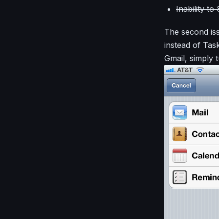
Inability t
The second iss
instead of Ta
Gmail, simply 