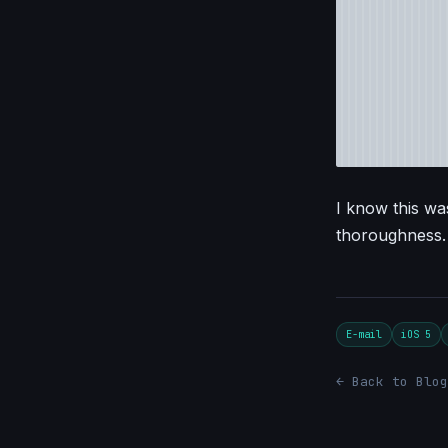
I know this was
thoroughness.
E-mail
iOS 5
← Back to Blog