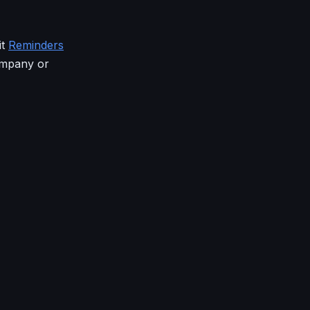
it
Reminders
ompany or