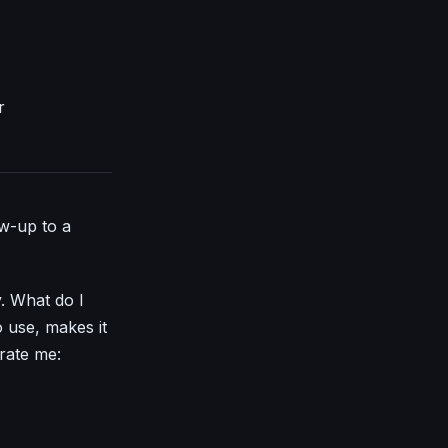
r
ow-up to a
y. What do I
o use, makes it
trate me: