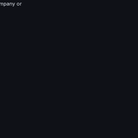
ompany or