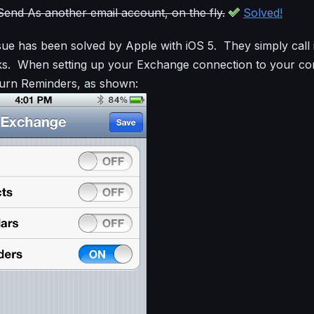
o Send As another email account, on the fly.
Solved!
ue has been solved by Apple with iOS 5. They simply call 
sks. When setting up your Exchange connection to your c
turn Reminders, as shown: