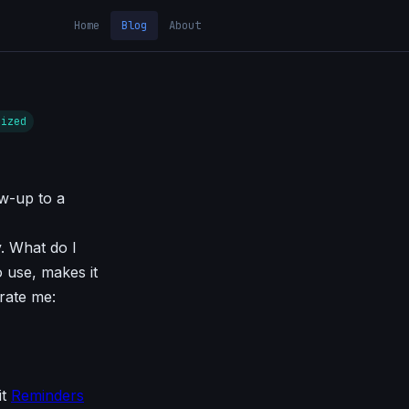
Home
Blog
About
rized
ow-up to a
y. What do I
o use, makes it
trate me:
it
Reminders