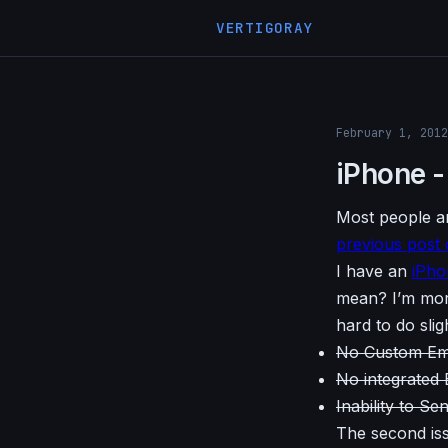
VERTIGORAY
February 1, 2012
iPhone -
Most people ar
previous post 
I have an
iPho
mean? I’m more
hard to do slig
No Custom Ema
No integrated
Inability to Se
The second iss