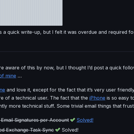
 a quick write-up, but I felt it was overdue and required fo
e aware of this by now, but I thought I’d post a quick foll
of mine
…
ne
and love it, except for the fact that it’s very user friendl
 of a technical user. The fact that the
iPhone
is so easy t
htly more technical stuff. Some trivial email things that frus
Email Signatures per Account
Solved!
ted Exchange Task Sync
Solved!