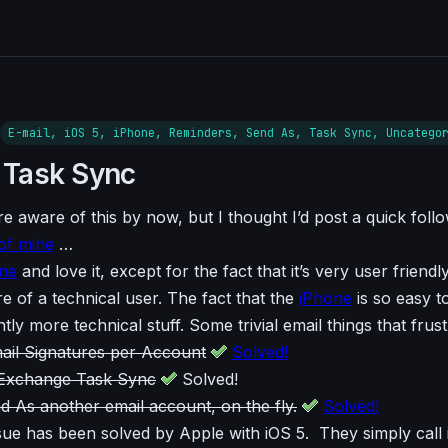
E-mail, iOS 5, iPhone, Reminders, Send As, Task Sync, Uncatego
 Task Sync
e aware of this by now, but I thought I’d post a quick foll
of mine
…
ne
and love it, except for the fact that it’s very user friendl
 of a technical user. The fact that the
iPhone
is so easy t
htly more technical stuff. Some trivial email things that frus
il Signatures per Account
Solved!
 Exchange Task Sync
Solved!
nd As another email account, on the fly.
Solved!
ue has been solved by Apple with iOS 5. They simply call 