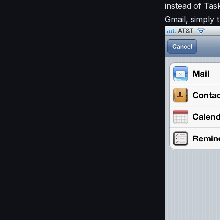
instead of Ta
Gmail, simply 