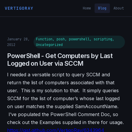
VERTIGORAY
Home
Blog
About
January 28,
Function, posh, powershell, scripting,
2012
Uncategorized
PowerShell - Get Computers by Last
Logged on User via SCCM
I needed a versatile script to query SCCM and
return the list of computers associated with that
user. This is my solution to that. It simply queries
SCCM for the list of computer’s whose last logged
on user matches the supplied SamAccountName.
I’ve populated the PowerShell Comment Doc, so
check out the Examples supplied in there for usage.
https://gist.github.com/VertigoRay/6343964