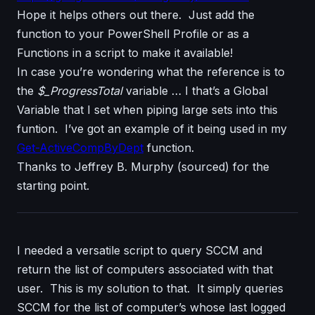
Hope it helps others out there. Just add the
function to your PowerShell Profile or as a
Functions in a script to make it available!
In case you’re wondering what the reference is to
the
$_ProgressTotal
variable … I that’s a Global
Variable that I set when piping large sets into this
funtion. I’ve got an example of it being used in my
Get-ActiveCompByDept
function.
Thanks to Jeffrey B. Murphy (sourced) for the
starting point.
I needed a versatile script to query SCCM and
return the list of computers associated with that
user. This is my solution to that. It simply queries
SCCM for the list of computer’s whose last logged