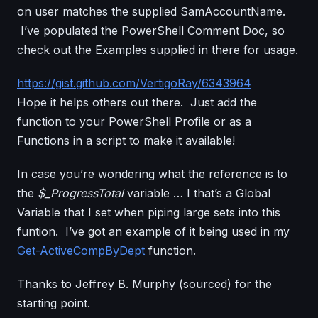
on user matches the supplied SamAccountName.
I’ve populated the PowerShell Comment Doc, so
check out the Examples supplied in there for usage.
https://gist.github.com/VertigoRay/6343964
Hope it helps others out there. Just add the
function to your PowerShell Profile or as a
Functions in a script to make it available!
In case you’re wondering what the reference is to
the
$_ProgressTotal
variable … I that’s a Global
Variable that I set when piping large sets into this
funtion. I’ve got an example of it being used in my
Get-ActiveCompByDept
function.
Thanks to Jeffrey B. Murphy (sourced) for the
starting point.