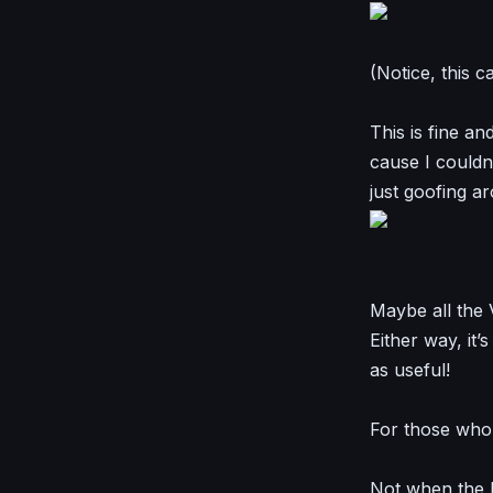
(Notice, this 
This is fine a
cause I could
just goofing a
Maybe all the V
Either way, it’
as useful!
For those who t
Not when the D