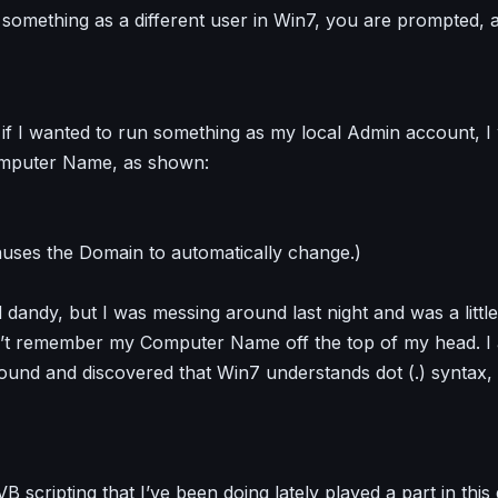
omething as a different user in Win7, you are prompted, 
 if I wanted to run something as my local Admin account, I
mputer Name, as shown:
causes the Domain to automatically change.)
nd dandy, but I was messing around last night and was a litt
n’t remember my Computer Name off the top of my head. I 
round and discovered that Win7 understands dot (.) syntax,
B scripting that I’ve been doing lately played a part in this