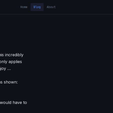
Home
Blog
About
is incredibly
only applies
njoy …
as shown:
 would have to