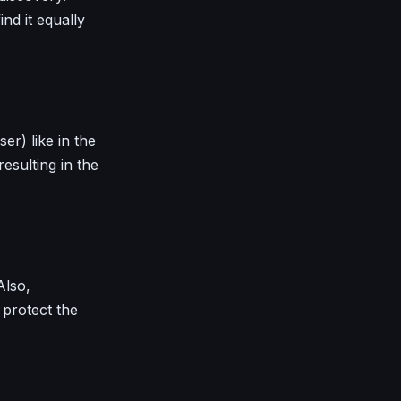
ind it equally
r) like in the
resulting in the
Also,
protect the