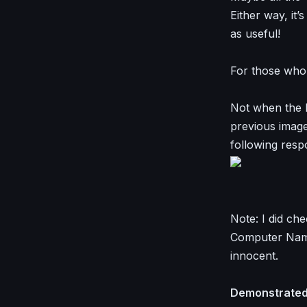
Either way, it’
as useful!
For those who t
Not when the D
previous images
following resp
Note: I did ch
Computer Name
innocent.
Demonstrated 