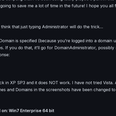
s going to save me a lot of time in the future! I hope you all f
hink that just typing Administrator will do the trick…
omain is specified (because you’re logged into a domain use
. If you do that, it’ll go for DomainAdministrator, possibly 
onse:
eck in XP SP3 and it does NOT work. I have not tried Vista. 
s and Domains in the screenshots have been changed to 
on: Win7 Enterprise 64 bit