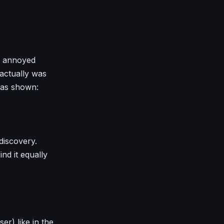
le annoyed
actually was
 as shown:
 discovery.
ind it equally
r) like in the