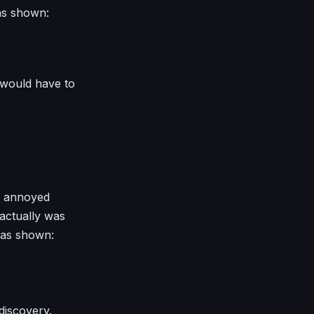
as shown:
 would have to
le annoyed
actually was
 as shown:
 discovery.