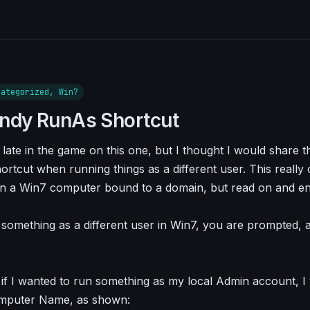
categorized, Win7
ndy RunAs Shortcut
late in the game on this one, but I thought I would share th
ortcut when running things as a different user. This really 
n a Win7 computer bound to a domain, but read on and e
omething as a different user in Win7, you are prompted, 
 if I wanted to run something as my local Admin account, I
mputer Name, as shown: