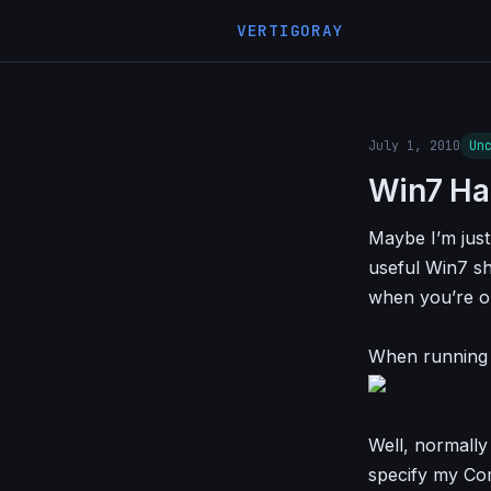
VERTIGORAY
July 1, 2010
Un
Win7 Ha
Maybe I’m just 
useful Win7 sh
when you’re o
When running s
Well, normally
specify my Co