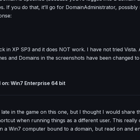
. If you do that, it’ll go for DomainAdministrator, possibly 
onse:
eck in XP SP3 and it does NOT work. I have not tried Vista. 
s and Domains in the screenshots have been changed to 
on: Win7 Enterprise 64 bit
late in the game on this one, but I thought I would share th
ortcut when running things as a different user. This really 
n a Win7 computer bound to a domain, but read on and e