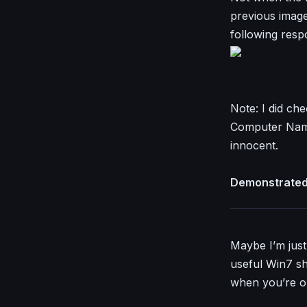
previous images
following resp
Note: I did ch
Computer Name
innocent.
Demonstrated 
Maybe I’m just 
useful Win7 sh
when you’re o