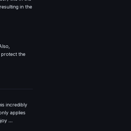
resulting in the
Also,
protect the
is incredibly
only applies
njoy …