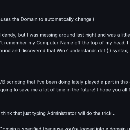
causes the Domain to automatically change.)
nd dandy, but I was messing around last night and was a litt
n’t remember my Computer Name off the top of my head. I 
round and discovered that Win7 understands dot (.) syntax,
B scripting that I’ve been doing lately played a part in this
s going to save me a lot of time in the future! I hope you all f
hink that just typing Administrator will do the trick…
omain is specified (because you’re logged into a domain use