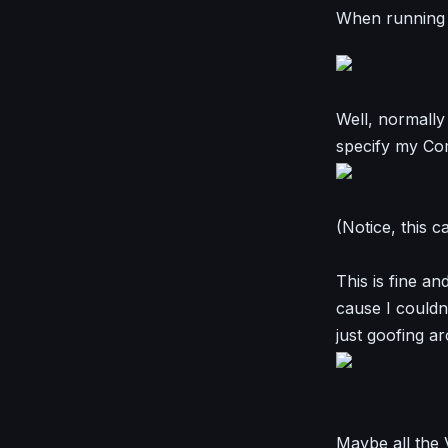
When running s
Well, normally
specify my Co
(Notice, this 
This is fine a
cause I could
just goofing a
Maybe all the V